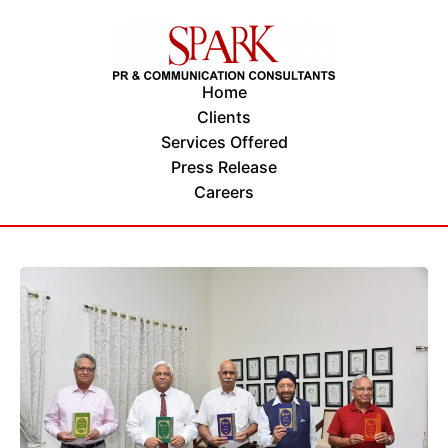
Home
Clients
Services Offered
Press Release
Careers