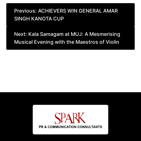
Post
Previous:
ACHIEVERS WIN GENERAL AMAR
SINGH KANOTA CUP
navigation
Next:
Kala Samagam at MUJ: A Mesmerising
Musical Evening with the Maestros of Violin