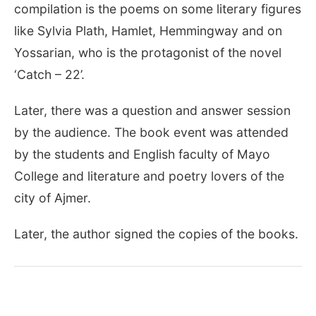
compilation is the poems on some literary figures
like Sylvia Plath, Hamlet, Hemmingway and on
Yossarian, who is the protagonist of the novel
‘Catch – 22’.
Later, there was a question and answer session
by the audience. The book event was attended
by the students and English faculty of Mayo
College and literature and poetry lovers of the
city of Ajmer.
Later, the author signed the copies of the books.