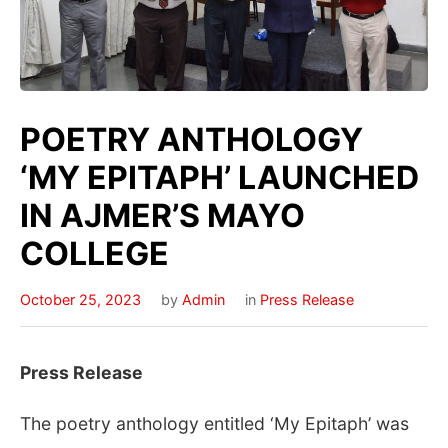
POETRY ANTHOLOGY
‘MY EPITAPH’ LAUNCHED
IN AJMER’S MAYO
COLLEGE
October 25, 2023
by
Admin
in
Press Release
Press Release
The poetry anthology entitled ‘My Epitaph’ was