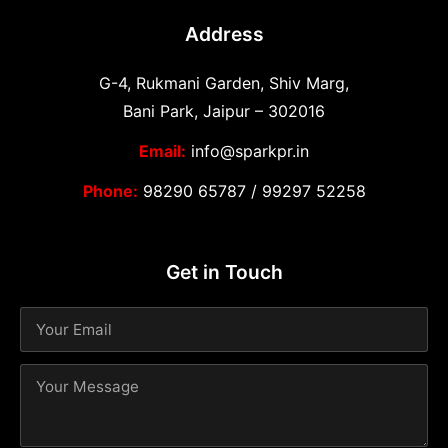
Address
G-4, Rukmani Garden, Shiv Marg,
Bani Park, Jaipur – 302016
Email:
info@sparkpr.in
Phone:
98290 65787
/
99297 52258
Get in Touch