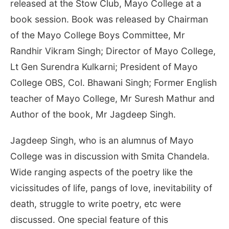
released at the Stow Club, Mayo College at a
book session. Book was released by Chairman
of the Mayo College Boys Committee, Mr
Randhir Vikram Singh; Director of Mayo College,
Lt Gen Surendra Kulkarni; President of Mayo
College OBS, Col. Bhawani Singh; Former English
teacher of Mayo College, Mr Suresh Mathur and
Author of the book, Mr Jagdeep Singh.
Jagdeep Singh, who is an alumnus of Mayo
College was in discussion with Smita Chandela.
Wide ranging aspects of the poetry like the
vicissitudes of life, pangs of love, inevitability of
death, struggle to write poetry, etc were
discussed. One special feature of this