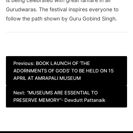
is being celebrated with great fanfare in all
Gurudwaras. The festival inspires everyone to
follow the path shown by Guru Gobind Singh.
Post
Previous:
BOOK LAUNCH OF ‘THE
ADORNMENTS OF GODS’ TO BE HELD ON 15
navigation
APRIL AT AMRAPALI MUSEUM
Next:
“MUSEUMS ARE ESSENTIAL TO
PRESERVE MEMORY”- Devdutt Pattanaik