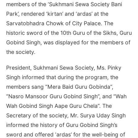
members of the ‘Sukhmani Sewa Society Bani
Park’, rendered ‘kirtan’ and ‘ardas’ at the
Sarvatobhadra Chowk of City Palace. The
historic sword of the 10th Guru of the Sikhs, Guru
Gobind Singh, was displayed for the members of
the society.
President, Sukhmani Sewa Society, Ms. Pinky
Singh informed that during the program, the
members sang “Mera Baid Guru Gobinda”,
“Nasro Mansoor Guru Gobind Singh”, and “Wah
Wah Gobind Singh Aape Guru Chela”. The
Secretary of the society, Mr. Surya Uday Singh
informed the history of Guru Gobind Singh’s
sword and offered ‘ardas’ for the well-being of