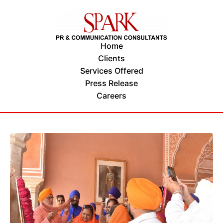
Home
Clients
Services Offered
Press Release
Careers