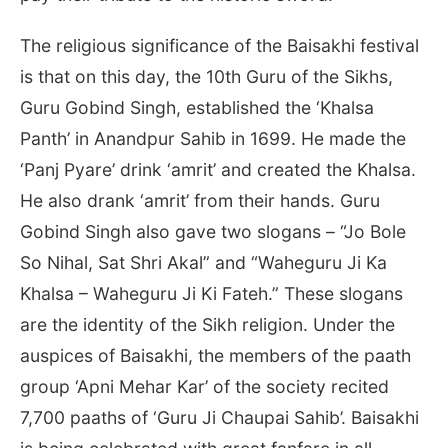
The religious significance of the Baisakhi festival
is that on this day, the 10th Guru of the Sikhs,
Guru Gobind Singh, established the ‘Khalsa
Panth’ in Anandpur Sahib in 1699. He made the
‘Panj Pyare’ drink ‘amrit’ and created the Khalsa.
He also drank ‘amrit’ from their hands. Guru
Gobind Singh also gave two slogans – “Jo Bole
So Nihal, Sat Shri Akal” and “Waheguru Ji Ka
Khalsa – Waheguru Ji Ki Fateh.” These slogans
are the identity of the Sikh religion. Under the
auspices of Baisakhi, the members of the paath
group ‘Apni Mehar Kar’ of the society recited
7,700 paaths of ‘Guru Ji Chaupai Sahib’. Baisakhi