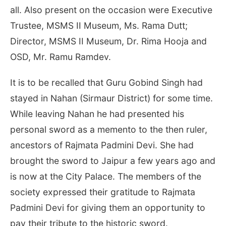
all. Also present on the occasion were Executive
Trustee, MSMS II Museum, Ms. Rama Dutt;
Director, MSMS II Museum, Dr. Rima Hooja and
OSD, Mr. Ramu Ramdev.
It is to be recalled that Guru Gobind Singh had
stayed in Nahan (Sirmaur District) for some time.
While leaving Nahan he had presented his
personal sword as a memento to the then ruler,
ancestors of Rajmata Padmini Devi. She had
brought the sword to Jaipur a few years ago and
is now at the City Palace. The members of the
society expressed their gratitude to Rajmata
Padmini Devi for giving them an opportunity to
pay their tribute to the historic sword.