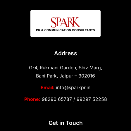
Address
G-4, Rukmani Garden, Shiv Marg,
Bani Park, Jaipur – 302016
Email:
info@sparkpr.in
Phone:
98290 65787
/
99297 52258
Get in Touch