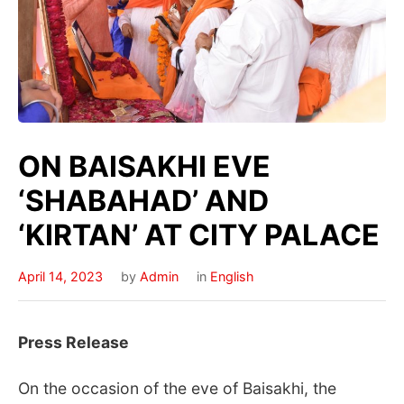
ON BAISAKHI EVE
‘SHABAHAD’ AND
‘KIRTAN’ AT CITY PALACE
April 14, 2023
by
Admin
in
English
Press Release
On the occasion of the eve of Baisakhi, the