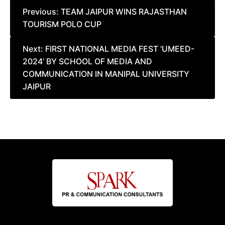
Post
Previous:
TEAM JAIPUR WINS RAJASTHAN
TOURISM POLO CUP
navigation
Next:
FIRST NATIONAL MEDIA FEST ‘UMEED-
2024’ BY SCHOOL OF MEDIA AND
COMMUNICATION IN MANIPAL UNIVERSITY
JAIPUR