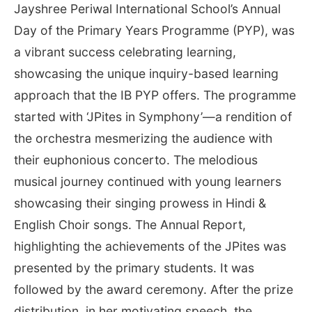
Jayshree Periwal International School’s Annual
Day of the Primary Years Programme (PYP), was
a vibrant success celebrating learning,
showcasing the unique inquiry-based learning
approach that the IB PYP offers. The programme
started with ‘JPites in Symphony’—a rendition of
the orchestra mesmerizing the audience with
their euphonious concerto. The melodious
musical journey continued with young learners
showcasing their singing prowess in Hindi &
English Choir songs. The Annual Report,
highlighting the achievements of the JPites was
presented by the primary students. It was
followed by the award ceremony. After the prize
distribution, in her motivating speech, the