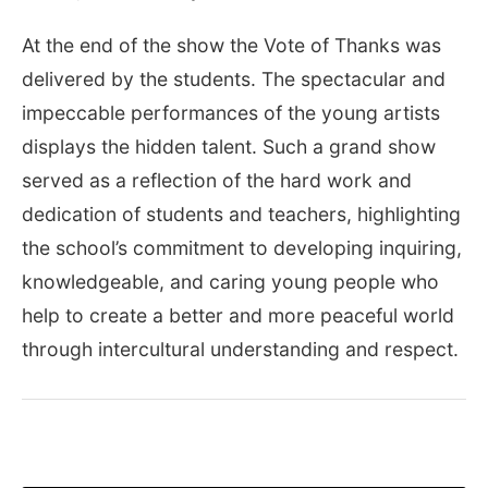
At the end of the show the Vote of Thanks was
delivered by the students. The spectacular and
impeccable performances of the young artists
displays the hidden talent. Such a grand show
served as a reflection of the hard work and
dedication of students and teachers, highlighting
the school’s commitment to developing inquiring,
knowledgeable, and caring young people who
help to create a better and more peaceful world
through intercultural understanding and respect.