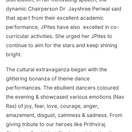
dynamic Chairperson Dr Jayshree Periwal said
that apart from their excellent academic
performance, JPites have also excelled in co-
curricular activities. She urged her JPites to
continue to aim for the stars and keep shining
bright.
The cultural extravaganza began with the
glittering bonanza of theme dance
performances. The ebullient dancers coloured
the evening & showcased various emotions (Nav
Ras) of joy, fear, love, courage, anger,
amazement, disgust, calmness & sadness. From
giving tribute to our heroes like Prithviraj