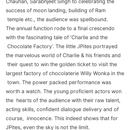
Chauhan, Sarabhjeet Singh to celebrating the
success of moon landing, building of Ram
temple etc., the audience was spellbound.
The annual function rode to a final crescendo
with the fascinating tale of ‘Charlie and the
Chocolate Factory’. The little JPites portrayed
the marvelous world of Charlie & his friends and
their quest to win the golden ticket to visit the
largest factory of chocolaterie Willy Wonka in the
town. The power packed performance was
worth a watch. The young proficient actors won
the hearts of the audience with their raw talent,
acting skills, confident dialogue delivery and of
course, innocence. This indeed shows that for
JPites, even the sky is not the limit.