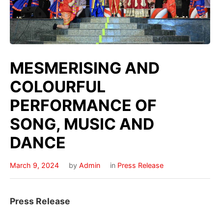
MESMERISING AND
COLOURFUL
PERFORMANCE OF
SONG, MUSIC AND
DANCE
March 9, 2024
by
Admin
in
Press Release
Press Release