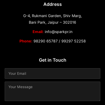
Address
G-4, Rukmani Garden, Shiv Marg,
Bani Park, Jaipur – 302016
Email:
info@sparkpr.in
Phone:
98290 65787
/
99297 52258
Get in Touch