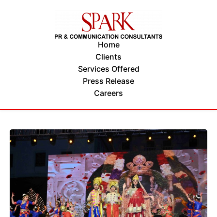
Home
Clients
Services Offered
Press Release
Careers