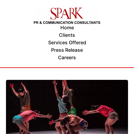
Home
Clients
Services Offered
Press Release
Careers