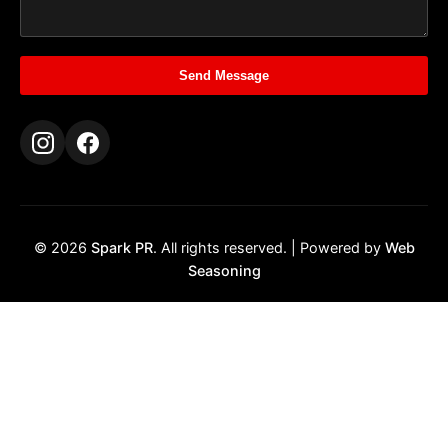
Send Message
© 2026
Spark PR
. All rights reserved. | Powered by
Web
Seasoning