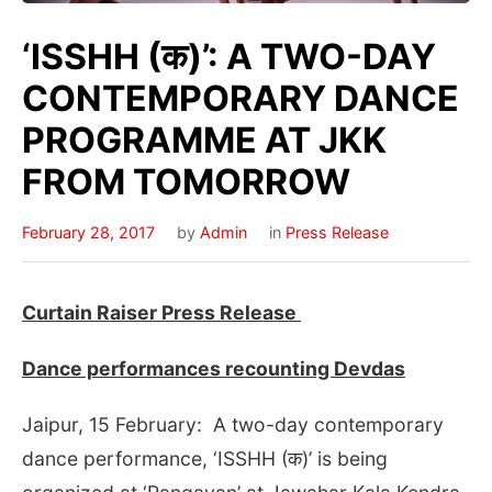
‘ISSHH (क)’: A TWO-DAY
CONTEMPORARY DANCE
PROGRAMME AT JKK
FROM TOMORROW
February 28, 2017
by
Admin
in
Press Release
Curtain Raiser Press Release
Dance performances recounting Devdas
Jaipur, 15 February: A two-day contemporary
dance performance, ‘ISSHH (क)’ is being