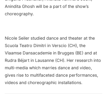
Anindita Ghosh will be a part of the show’s
choreography.
Nicole Seiler studied dance and theater at the
Scuola Teatro Dimitri in Verscio (CH), the
Vlaamse Dansacademie in Brugges (BE) and at
Rudra Béjart in Lausanne (CH). Her research into
multi-media which marries dance and video,
gives rise to multifaceted dance performances,
videos and choreographic installations.