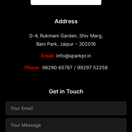
Address
G-4, Rukmani Garden, Shiv Marg,
Bani Park, Jaipur – 302016
Email:
info@sparkpr.in
Phone:
98290 65787
/
99297 52258
Get in Touch