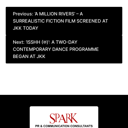
Post
Previous:
‘A MILLION RIVERS’ – A
SURREALISTIC FICTION FILM SCREENED AT
navigation
JKK TODAY
Next:
‘ISSHH (क)’: A TWO-DAY
CONTEMPORARY DANCE PROGRAMME
BEGAN AT JKK