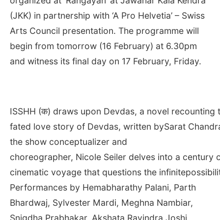
organized at ‘Rangayan’ at Jawahar Kala Kendra
(JKK) in partnership with ‘A Pro Helvetia’ – Swiss
Arts Council presentation. The programme will
begin from tomorrow (16 February) at
6.30pm
and witness its final day on 17 February, Friday.
ISSHH (क) draws upon Devdas, a novel recounting th
fated love story of Devdas, written bySarat Chand
the show conceptualizer and
choreographer, Nicole Seiler delves into a century 
cinematic voyage that questions the infinitepossibili
Performances by Hemabharathy Palani, Parth
Bhardwaj, Sylvester Mardi, Meghna Nambiar,
Snigdha Prabhakar, Akshata Ravindra Joshi,