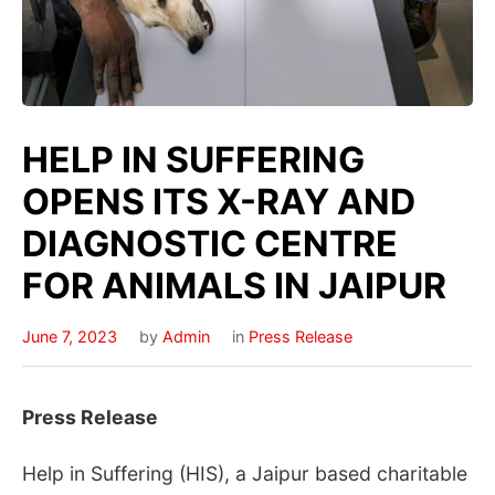
HELP IN SUFFERING
OPENS ITS X-RAY AND
DIAGNOSTIC CENTRE
FOR ANIMALS IN JAIPUR
June 7, 2023
by
Admin
in
Press Release
Press Release
Help in Suffering (HIS), a Jaipur based charitable