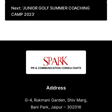
Next:
‘JUNIOR GOLF SUMMER COACHING
CAMP 2023’
Address
G-4, Rukmani Garden, Shiv Marg,
Bani Park, Jaipur – 302016