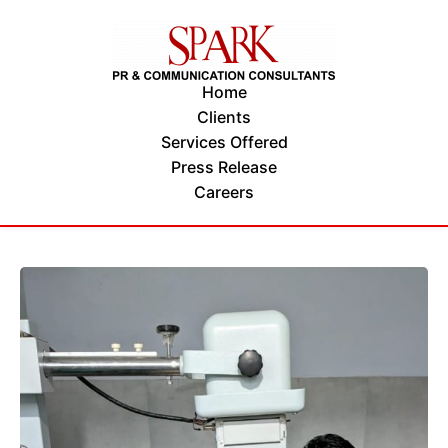
Home
Clients
Services Offered
Press Release
Careers