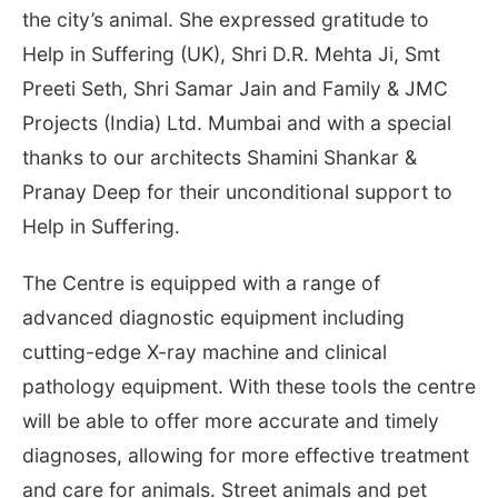
the city’s animal. She expressed gratitude to
Help in Suffering (UK), Shri D.R. Mehta Ji, Smt
Preeti Seth, Shri Samar Jain and Family & JMC
Projects (India) Ltd. Mumbai and with a special
thanks to our architects Shamini Shankar &
Pranay Deep for their unconditional support to
Help in Suffering.
The Centre is equipped with a range of
advanced diagnostic equipment including
cutting-edge X-ray machine and clinical
pathology equipment. With these tools the centre
will be able to offer more accurate and timely
diagnoses, allowing for more effective treatment
and care for animals. Street animals and pet