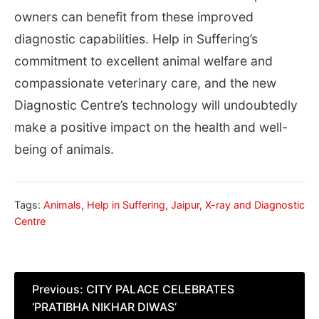
owners can benefit from these improved
diagnostic capabilities. Help in Suffering’s
commitment to excellent animal welfare and
compassionate veterinary care, and the new
Diagnostic Centre’s technology will undoubtedly
make a positive impact on the health and well-
being of animals.
Tags:
Animals
,
Help in Suffering
,
Jaipur
,
X-ray and Diagnostic
Centre
Post
Previous:
CITY PALACE CELEBRATES
‘PRATIBHA NIKHAR DIWAS’
navigation