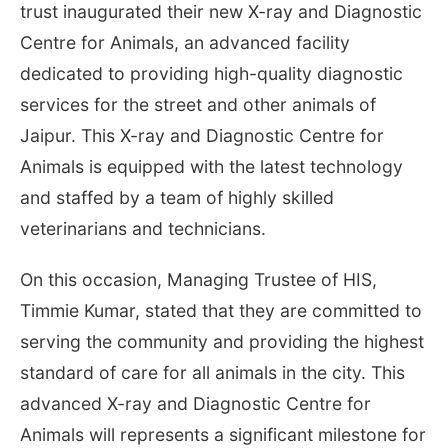
trust inaugurated their new X-ray and Diagnostic
Centre for Animals, an advanced facility
dedicated to providing high-quality diagnostic
services for the street and other animals of
Jaipur. This X-ray and Diagnostic Centre for
Animals is equipped with the latest technology
and staffed by a team of highly skilled
veterinarians and technicians.
On this occasion, Managing Trustee of HIS,
Timmie Kumar, stated that they are committed to
serving the community and providing the highest
standard of care for all animals in the city. This
advanced X-ray and Diagnostic Centre for
Animals will represents a significant milestone for