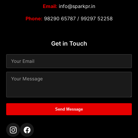
Email:
info@sparkpr.in
Phone:
98290 65787
/
99297 52258
Get in Touch
Send Message