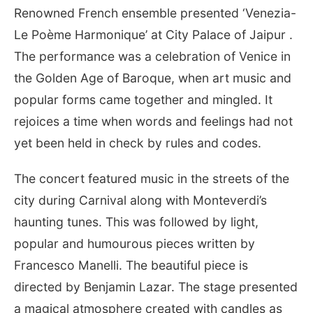
Renowned French ensemble presented ‘Venezia-
Le Poème Harmonique’ at City Palace of Jaipur .
The performance was a celebration of Venice in
the Golden Age of Baroque, when art music and
popular forms came together and mingled. It
rejoices a time when words and feelings had not
yet been held in check by rules and codes.
The concert featured music in the streets of the
city during Carnival along with Monteverdi’s
haunting tunes. This was followed by light,
popular and humourous pieces written by
Francesco Manelli. The beautiful piece is
directed by Benjamin Lazar. The stage presented
a magical atmosphere created with candles as