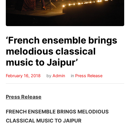
‘French ensemble brings
melodious classical
music to Jaipur’
February 16, 2018
by
Admin
in
Press Release
Press Release
FRENCH ENSEMBLE BRINGS MELODIOUS
CLASSICAL MUSIC TO JAIPUR