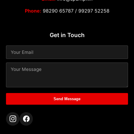
Phone:
98290 65787
/
99297 52258
Get in Touch
Send Message