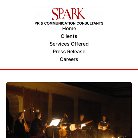
Home
Clients
Services Offered
Press Release
Careers