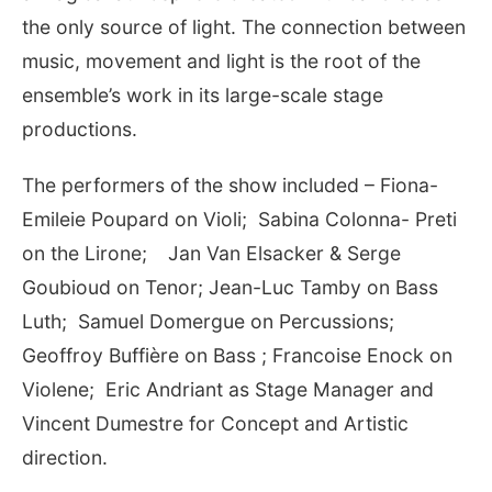
the only source of light. The connection between
music, movement and light is the root of the
ensemble’s work in its large-scale stage
productions.
The performers of the show included – Fiona-
Emileie Poupard on Violi; Sabina Colonna- Preti
on the Lirone;
Jan Van Elsacker & Serge
Goubioud on Tenor; Jean-Luc Tamby on Bass
Luth; Samuel Domergue on Percussions;
Geoffroy Buffière on Bass ; Francoise Enock on
Violene; Eric Andriant as Stage Manager and
Vincent Dumestre for Concept and Artistic
direction.