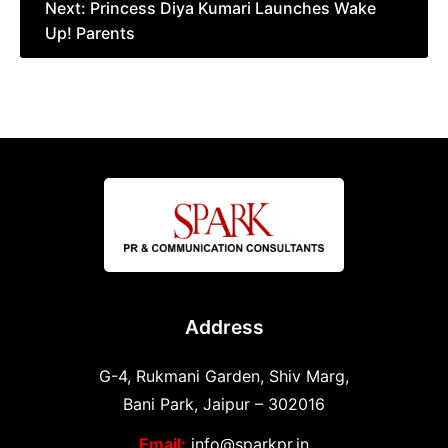
Next:
Princess Diya Kumari Launches Wake
Up! Parents
Address
G-4, Rukmani Garden, Shiv Marg,
Bani Park, Jaipur – 302016
Email:
info@sparkpr.in