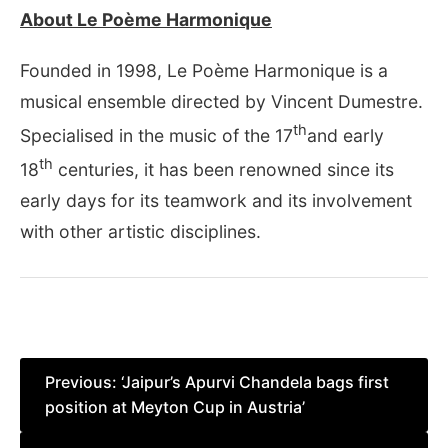
About Le Poème Harmonique
Founded in 1998, Le Poème Harmonique is a
musical ensemble directed by Vincent Dumestre.
th
Specialised in the music of the 17
and early
th
18
centuries, it has been renowned since its
early days for its teamwork and its involvement
with other artistic disciplines.
Post
Previous:
‘Jaipur’s Apurvi Chandela bags first
position at Meyton Cup in Austria’
navigation