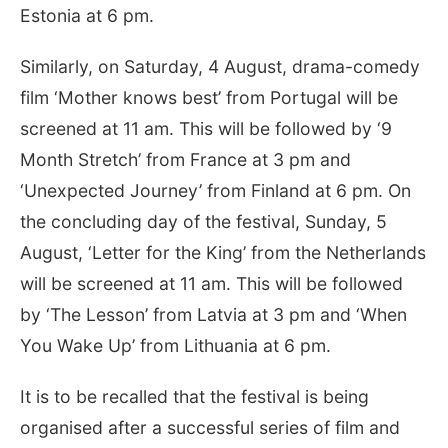
Estonia at 6 pm.
Similarly, on Saturday, 4 August, drama-comedy
film ‘Mother knows best’ from Portugal will be
screened at 11 am. This will be followed by ‘9
Month Stretch’ from France at 3 pm and
‘Unexpected Journey’ from Finland at 6 pm. On
the concluding day of the festival, Sunday, 5
August, ‘Letter for the King’ from the Netherlands
will be screened at 11 am. This will be followed
by ‘The Lesson’ from Latvia at 3 pm and ‘When
You Wake Up’ from Lithuania at 6 pm.
It is to be recalled that the festival is being
organised after a successful series of film and