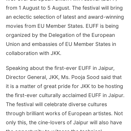
from 1 August to 5 August. The festival will bring
an eclectic selection of latest and award-winning
movies from EU Member States. EUFF is being
organized by the Delegation of the European
Union and embassies of EU Member States in
collaboration with JKK.
Speaking about the first-ever EUFF in Jaipur,
Director General, JKK, Ms. Pooja Sood said that
it is a matter of great pride for JKK to be hosting
the first-ever culturally acclaimed EUFF in Jaipur.
The festival will celebrate diverse cultures
through brilliant works of European artistes. Not
only this, the cine-lovers of Jaipur will also have