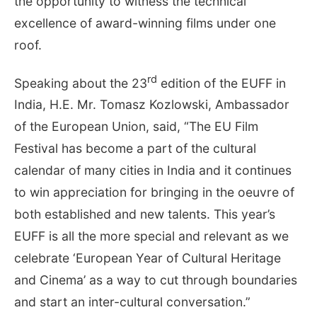
the opportunity to witness the technical
excellence of award-winning films under one
roof.
rd
Speaking about the 23
edition of the EUFF in
India, H.E. Mr. Tomasz Kozlowski, Ambassador
of the European Union, said, “The EU Film
Festival has become a part of the cultural
calendar of many cities in India and it continues
to win appreciation for bringing in the oeuvre of
both established and new talents. This year’s
EUFF is all the more special and relevant as we
celebrate ‘European Year of Cultural Heritage
and Cinema’ as a way to cut through boundaries
and start an inter-cultural conversation.”