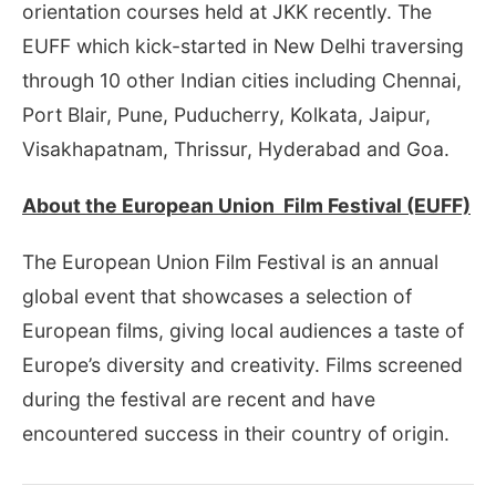
orientation courses held at JKK recently. The
EUFF which kick-started in New Delhi traversing
through 10 other Indian cities including Chennai,
Port Blair, Pune, Puducherry, Kolkata, Jaipur,
Visakhapatnam, Thrissur, Hyderabad and Goa.
About the European Union Film Festival (EUFF)
The European Union Film Festival is an annual
global event that showcases a selection of
European films, giving local audiences a taste of
Europe’s diversity and creativity. Films screened
during the festival are recent and have
encountered success in their country of origin.