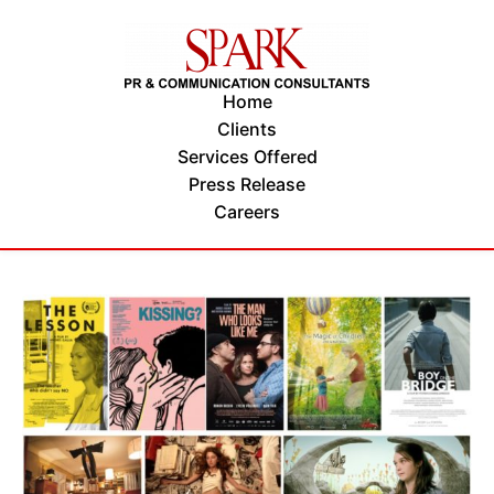
Home
Clients
Services Offered
Press Release
Careers