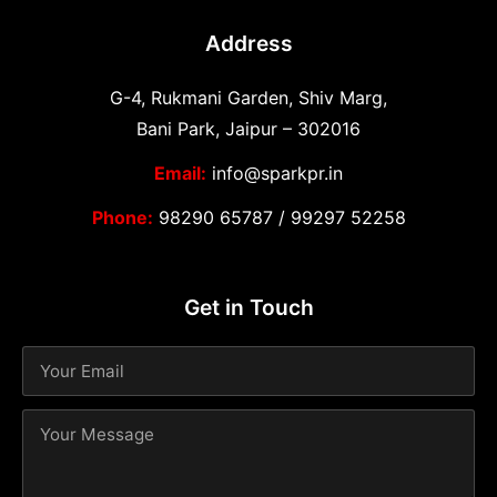
Address
G-4, Rukmani Garden, Shiv Marg,
Bani Park, Jaipur – 302016
Email:
info@sparkpr.in
Phone:
98290 65787
/
99297 52258
Get in Touch