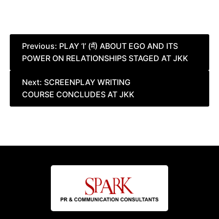
Post
Previous:
PLAY ‘I’ (मैं) ABOUT EGO AND ITS
POWER ON RELATIONSHIPS STAGED AT JKK
navigation
Next:
SCREENPLAY WRITING
COURSE CONCLUDES AT JKK