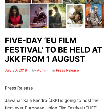
FIVE-DAY ‘EU FILM
FESTIVAL’ TO BE HELD AT
JKK FROM 1 AUGUST
July 30, 2018
by
Admin
in
Press Release
Press Release
Jawahar Kala Kendra (JKK)
is going to host
the
first-ever European Union Film Festival (EUFF)