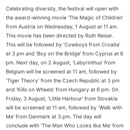
Celebrating diversity, the festival will open with
the award-winning movie ‘The Magic of Children’
from Austria on Wednesday, 1 August at 11 am.
This movie has been directed by Ruth Reiser.
This will be followed by ‘Cowboys from Croatia’
at 3 pm and ‘Boy on the Bridge’ from Cyprus at 6
pm. Next day, on 2 August, ‘Labyrinthus’ from
Belgium will be screened at 11 am, followed by
‘Tiger Theory’ from the Czech Republic at 3 pm
and ‘Kills on Wheels’ from Hungary at 6 pm. On
Friday, 3 August, ‘Little Harbour’ from Slovakia
will be screened at 11 am, followed by ‘Walk with
Me’ from Denmark at 3 pm. The day will
conclude with ‘The Man Who Looks like Me’ from