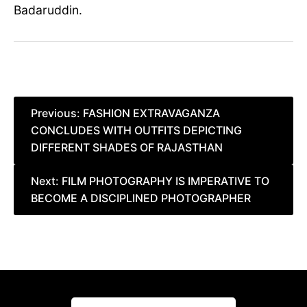
Badaruddin.
Post
Previous:
FASHION EXTRAVAGANZA
CONCLUDES WITH OUTFITS DEPICTING
navigation
DIFFERENT SHADES OF RAJASTHAN
Next:
FILM PHOTOGRAPHY IS IMPERATIVE TO
BECOME A DISCIPLINED PHOTOGRAPHER