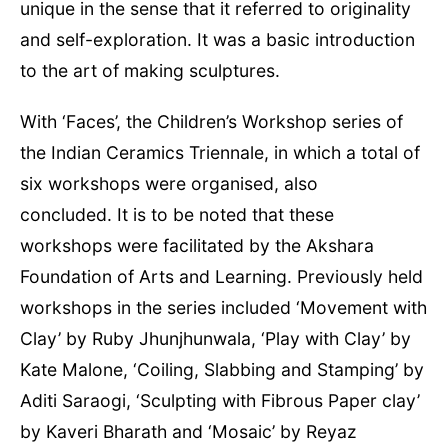
unique in the sense that it referred to originality
and self-exploration. It was a basic introduction
to the art of making sculptures.
With ‘Faces’, the Children’s Workshop series of
the Indian Ceramics Triennale, in which a total of
six workshops were organised, also
concluded. It is to be noted that these
workshops were facilitated by the Akshara
Foundation of Arts and Learning. Previously held
workshops in the series included ‘Movement with
Clay’ by Ruby Jhunjhunwala, ‘Play with Clay’ by
Kate Malone, ‘Coiling, Slabbing and Stamping’ by
Aditi Saraogi, ‘Sculpting with Fibrous Paper clay’
by Kaveri Bharath and ‘Mosaic’ by Reyaz