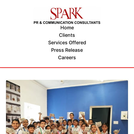
Home
Clients
Services Offered
Press Release
Careers