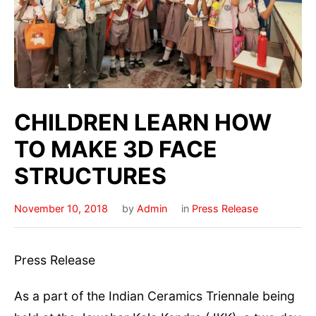
CHILDREN LEARN HOW
TO MAKE 3D FACE
STRUCTURES
November 10, 2018
by
Admin
in
Press Release
Press
Release
As a part of the Indian Ceramics Triennale being