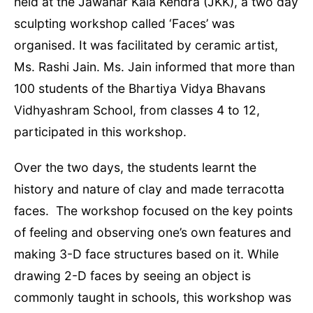
held at the Jawahar Kala Kendra (JKK), a two day
sculpting workshop called ‘Faces’ was
organised. It was facilitated by ceramic artist,
Ms. Rashi Jain. Ms. Jain informed that more than
100 students of the Bhartiya Vidya Bhavans
Vidhyashram School, from classes 4 to 12,
participated in this workshop.
Over the two days, the students learnt the
history and nature of clay and made terracotta
faces. The workshop focused on the key points
of feeling and observing one’s own features and
making 3-D face structures based on it. While
drawing 2-D faces by seeing an object is
commonly taught in schools, this workshop was