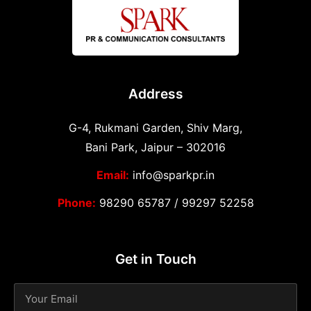
Address
G-4, Rukmani Garden, Shiv Marg,
Bani Park, Jaipur – 302016
Email:
info@sparkpr.in
Phone:
98290 65787
/
99297 52258
Get in Touch