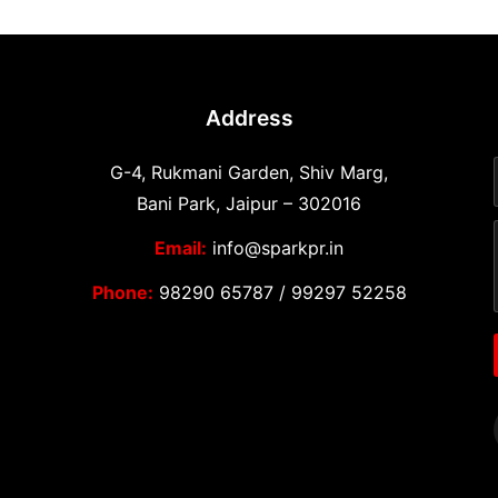
Address
G-4, Rukmani Garden, Shiv Marg,
Bani Park, Jaipur – 302016
Email:
info@sparkpr.in
Phone:
98290 65787
/
99297 52258