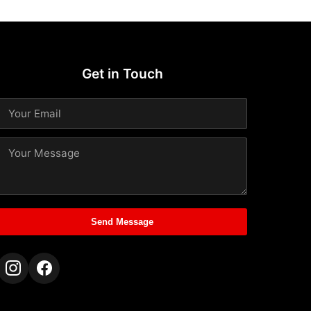
Get in Touch
Send Message