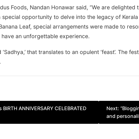
dus Foods, Nandan Honawar said, “We are delighted to 
a special opportunity to delve into the legacy of Kerala a
t Banana Leaf, special arrangements were made to reso
d have an unforgettable experience.
 ‘Sadhya,’ that translates to an opulent ‘feast’. The fest
.
’s BIRTH ANNIVERSARY CELEBRATED
Next:
“Bloggi
and personali