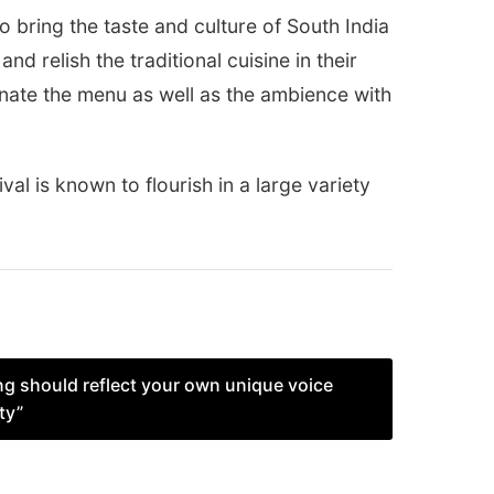
bring the taste and culture of South India
nd relish the traditional cuisine in their
nate the menu as well as the ambience with
ival is known to flourish in a large variety
ng should reflect your own unique voice
ty”