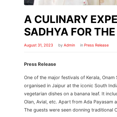
A CULINARY EXP
SADHYA FOR THE 
August 31, 2023
by
Admin
in
Press Release
Press Release
One of the major festivals of Kerala, Onam
organised in Jaipur at the iconic South In
vegetarian dishes on a banana leaf. It incl
Olan, Avial, etc. Apart from Ada Payasam a
The guests were seen donning traditional On