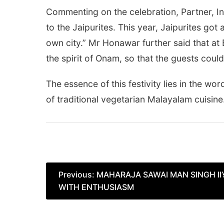
Commenting on the celebration, Partner, In
to the Jaipurites. This year, Jaipurites got 
own city.” Mr Honawar further said that a
the spirit of Onam, so that the guests coul
The essence of this festivity lies in the word
of traditional vegetarian Malayalam cuisine
Post
Previous:
MAHARAJA SAWAI MAN SINGH II
WITH ENTHUSIASM
navigation