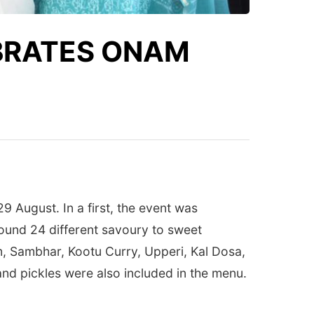
EBRATES ONAM
9 August. In a first, the event was
round 24 different savoury to sweet
am, Sambhar, Kootu Curry, Upperi, Kal Dosa,
nd pickles were also included in the menu.