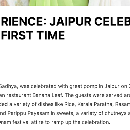
ERIENCE: JAIPUR CEL
FIRST TIME
 Sadhya, was celebrated with great pomp in Jaipur on 2
dian restaurant Banana Leaf. The guests were served a
uded a variety of dishes like Rice, Kerala Paratha, Ras
nd Parippu Payasam in sweets, a variety of chutneys a
am festival attire to ramp up the celebration.