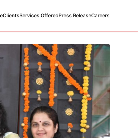
e
Clients
Services Offered
Press Release
Careers