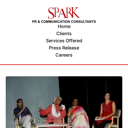
Home
Clients
Services Offered
Press Release
Careers