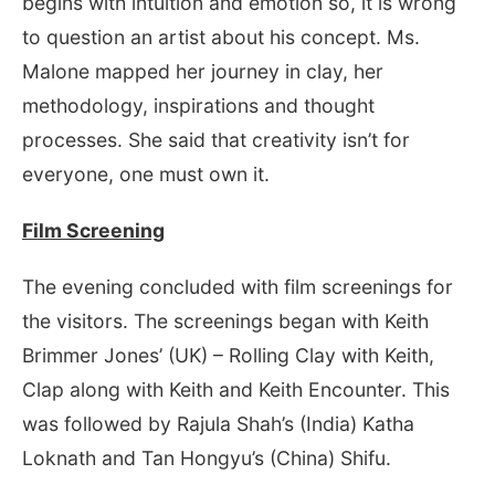
begins with intuition and emotion so, it is wrong
to question an artist about his concept. Ms.
Malone mapped her journey in clay, her
methodology, inspirations and thought
processes. She said that creativity isn’t for
everyone, one must own it.
Film Screening
The evening concluded with film screenings for
the visitors. The screenings began with Keith
Brimmer Jones’ (UK) – Rolling Clay with Keith,
Clap along with Keith and Keith Encounter. This
was followed by Rajula Shah’s (India) Katha
Loknath and Tan Hongyu’s (China) Shifu.