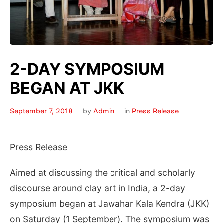
2-DAY SYMPOSIUM
BEGAN AT JKK
September 7, 2018
by
Admin
in
Press Release
Press Release
Aimed at discussing the critical and scholarly
discourse around clay art in India, a 2-day
symposium began at Jawahar Kala Kendra (JKK)
on Saturday (1 September). The symposium was