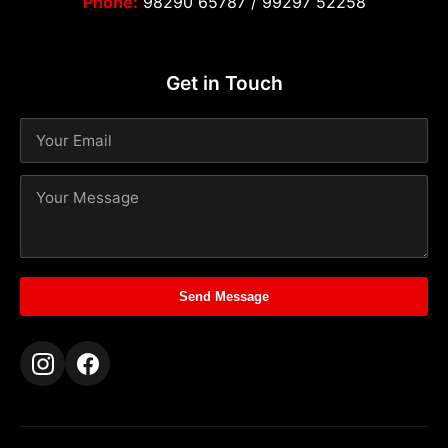
Phone:
98290 65787
/
99297 52258
Get in Touch
Send Message