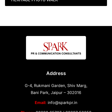
Address
G-4, Rukmani Garden, Shiv Marg,
Bani Park, Jaipur – 302016
Email:
info@sparkpr.in