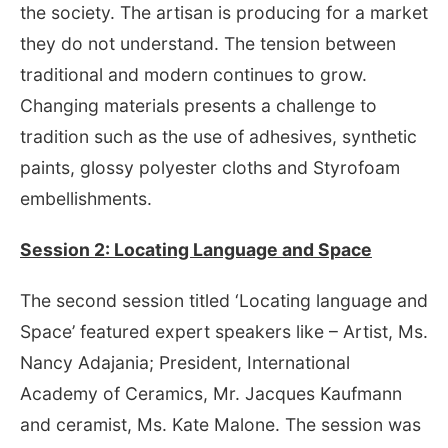
the society. The artisan is producing for a market
they do not understand. The tension between
traditional and modern continues to grow.
Changing materials presents a challenge to
tradition such as the use of adhesives, synthetic
paints, glossy polyester cloths and Styrofoam
embellishments.
Session 2: Locating Language and Space
The second session titled ‘Locating language and
Space’ featured expert speakers like – Artist, Ms.
Nancy Adajania; President, International
Academy of Ceramics, Mr. Jacques Kaufmann
and ceramist, Ms. Kate Malone. The session was