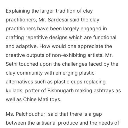
Explaining the larger tradition of clay
practitioners, Mr. Sardesai said the clay
practitioners have been largely engaged in
crafting repetitive designs which are functional
and adaptive. How would one appreciate the
creative outputs of non-exhibiting artists. Mr.
Sethi touched upon the challenges faced by the
clay community with emerging plastic
alternatives such as plastic cups replacing
kullads, potter of Bishnugarh making ashtrays as
well as Chine Mati toys.
Ms. Palchoudhuri said that there is a gap
between the artisanal produce and the needs of