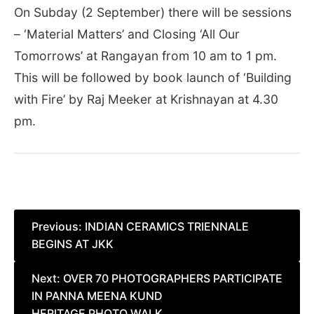
On Subday (2 September) there will be sessions
– ‘Material Matters’ and Closing ‘All Our
Tomorrows’ at Rangayan from 10 am to 1 pm.
This will be followed by book launch of ‘Building
with Fire’ by Raj Meeker at Krishnayan at 4.30
pm.
Post
Previous:
INDIAN CERAMICS TRIENNALE
BEGINS AT JKK
navigation
Next:
OVER 70 PHOTOGRAPHERS PARTICIPATE
IN PANNA MEENA KUND
HERITAGE PHOTO WALK