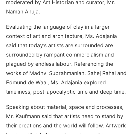
moderated by Art Historian and curator, Mr.
Naman Ahuja.
Evaluating the language of clay in a larger
context of art and architecture, Ms. Adajania
said that today’s artists are surrounded are
surrounded by rampant commercialism and
plagued by endless labour. Referencing the
works of Madhvi Subrahmanian, Sahej Rahal and
Edmund de Waal, Ms. Adajania explored
timeliness, post-apocalyptic time and deep time.
Speaking about material, space and processes,
Mr. Kaufmann said that artists need to stand by
their creations and the world will follow. Artwork