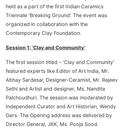
held as a part of the first Indian Ceramics
Triennale ‘Breaking Ground’. The event was
organized in collaboration with the
Contemporary Clay Foundation.
Session 1: ‘Clay and Community’
The first session titled – ‘Clay and Community’
featured experts like Editor of Art India, Mr.
Abhay Sardesai; Designer-Ceramist, Mr. Rajeev
Sethi and Artist and designer, Ms. Nandita
Palchoudhuri. The session was moderated by
Independent Curator and Art Historian, Wendy
Gers. The Opening address was delivered by
Director General, JKK, Ms. Pooja Sood.